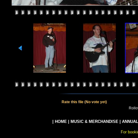
Rate this file
(No vote yet)
Rollov
|
HOME
|
MUSIC & MERCHANDISE
|
ANNUAL
For booki