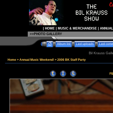
|
HOME
|
MUSIC & MERCHANDISE
|
ANNUAL
>>PHOTO GALLERY
Album list
Last uploads
Last com
Bil Krauss Gall
Home
>
Annual Music Weekend!
>
2006 BK Staff Party
FI