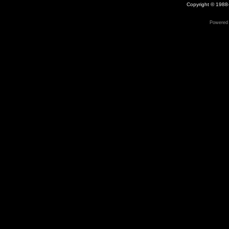
Copyright © 1988-
Powered