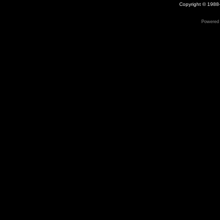
Copyright © 1988-
Powered