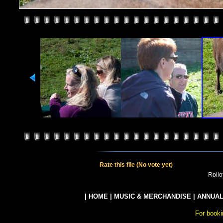
Rate this file
(No vote yet)
Rollov
|
HOME
|
MUSIC & MERCHANDISE
|
ANNUAL
For booki